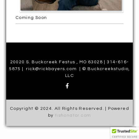
Coming Soon
20020 S. Buckcreek Festus , MO 63028 | 314-616-
5875 |
rick@rickbayers.com
| © Buckcreekstudio,
LLC
Copyright © 2024. All Rights Reserved. | Powered
by
tishonator.com