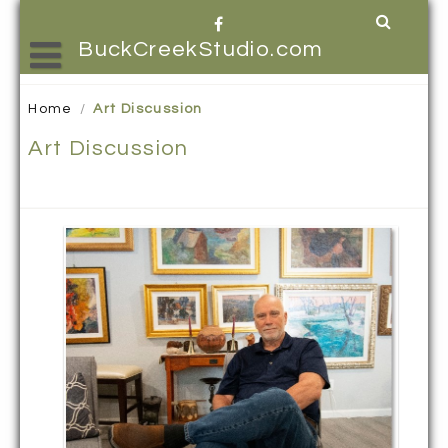
Skip
to
BuckCreekStudio.com
content
Home
/
Art Discussion
Art Discussion